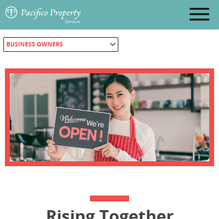
BUSINESS OWNERS
Rising Together