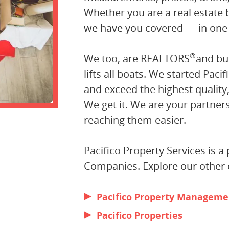
Whether you are a real estate
we have you covered — in one
®
We too, are REALTORS
and bu
lifts all boats. We started Pacif
and exceed the highest quality
We get it. We are your partne
reaching them easier.
Pacifico Property Services is 
Companies. Explore our other o
Pacifico Property Manageme
Pacifico Properties