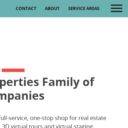
CONTACT
ABOUT
SERVICE AREAS
perties Family of
mpanies
full-service, one-stop shop for real estate
D virtual tours and virtual staging.