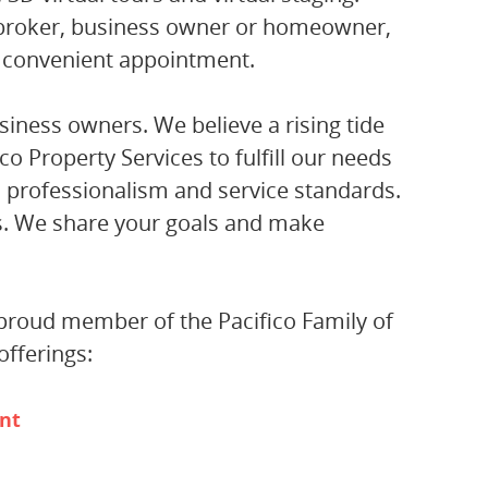
 broker, business owner or homeowner,
 convenient appointment.
siness owners. We believe a rising tide
ico Property Services to fulfill our needs
, professionalism and service standards.
rs. We share your goals and make
a proud member of the Pacifico Family of
fferings:
nt