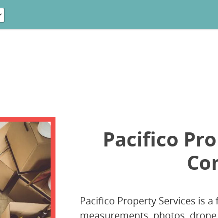
Pacifico Pro
Co
Pacifico Property Services is a 
measurements, photos, drone, 3