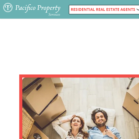
RESIDENTIAL REAL ESTATE AGENTS