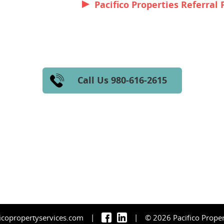
Pacifico Properties Referral 
Call Us 980-616-2615
|
|
icopropertyservices.com
© 2026 Pacifico Proper