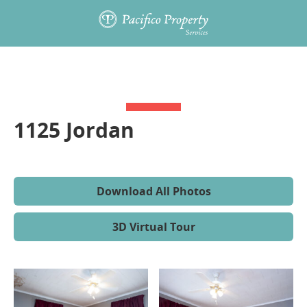
1125 Jordan
Download All Photos
3D Virtual Tour